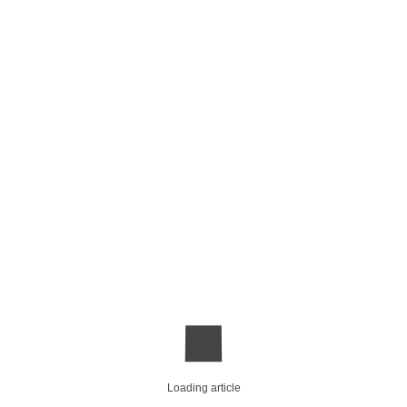
Loading article