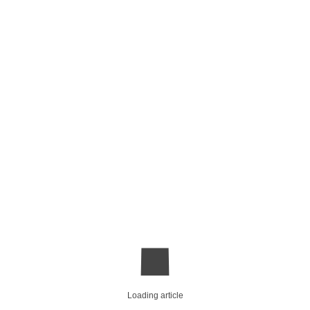
Loading article