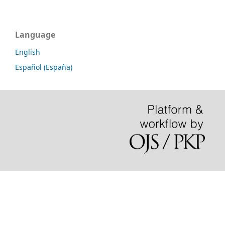
Language
English
Español (España)