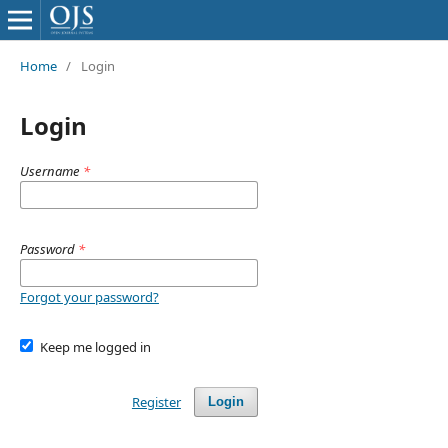
Home
/
Login
Login
Username
*
Password
*
Forgot your password?
Keep me logged in
Register
Login